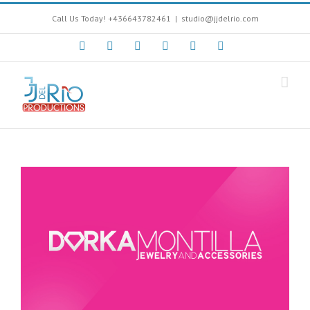
Call Us Today! +436643782461
|
studio@jjdelrio.com
Facebook
Instagram
Twitter
Youtube
Soundcloud
Google+