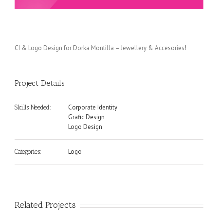
CI & Logo Design for Dorka Montilla – Jewellery & Accesories!
Project Details
Corporate Identity
Skills Needed:
Grafic Design
Logo Design
Logo
Categories:
Related Projects