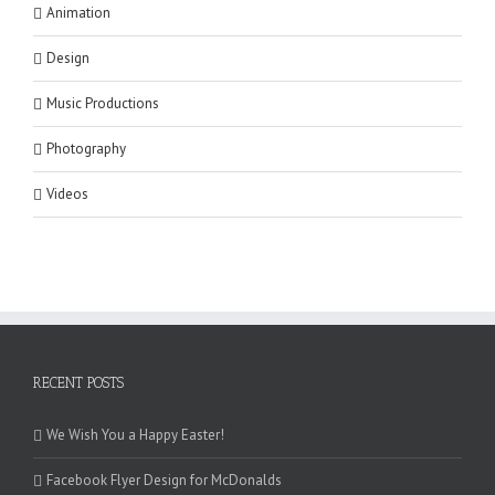
Animation
Design
Music Productions
Photography
Videos
RECENT POSTS
We Wish You a Happy Easter!
Facebook Flyer Design for McDonalds