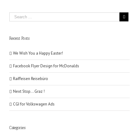
Recent Posts
We Wish You a Happy Easter!
Facebook Flyer Design for McDonalds
Raiffeisen Reisebüro
Next Stop… Graz !
CGI for Volkswagen Ads
Categories