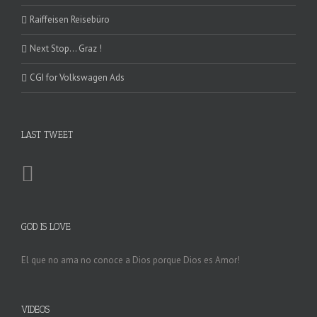
Raiffeisen Reisebüro
Next Stop… Graz !
CGI for Volkswagen Ads
LAST TWEET
GOD IS LOVE
El que no ama no conoce a Dios porque Dios es Amor!
VIDEOS