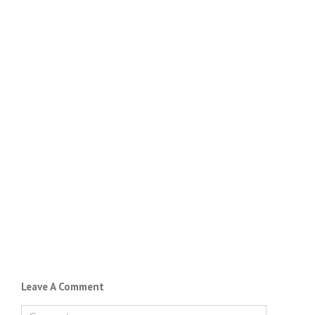
Leave A Comment
Comment