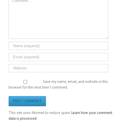
Save my name, email, and website in this
browser for the next time I comment.
This site uses Akismet to reduce spam.
Learn how your comment
data is processed
.