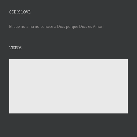
GOD IS LOVE
El que no ama no conoce a Dios porque Dios es Amor!
VIDEOS