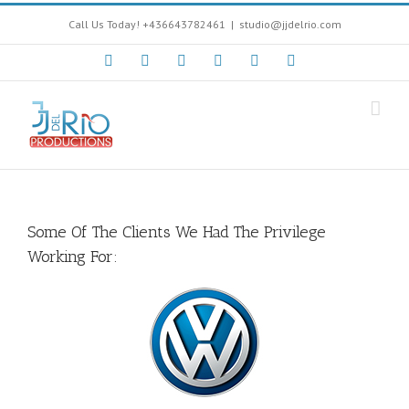
Call Us Today! +436643782461
|
studio@jjdelrio.com
Facebook
Instagram
Twitter
Youtube
Soundcloud
Google+
Some Of The Clients We Had The Privilege
Working For: