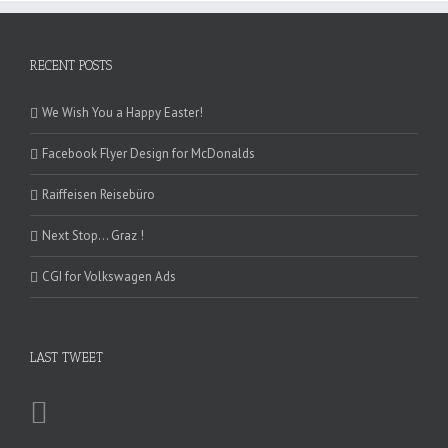
RECENT POSTS
We Wish You a Happy Easter!
Facebook Flyer Design for McDonalds
Raiffeisen Reisebüro
Next Stop… Graz !
CGI for Volkswagen Ads
LAST TWEET